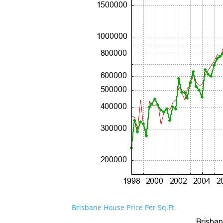
Brisbane House Price Per Sq.Ft.