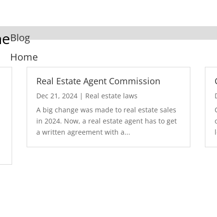
ne
Blog
Home
Real Estate Agent Commission
Dec 21, 2024
|
Real estate laws
A big change was made to real estate sales
in 2024. Now, a real estate agent has to get
a written agreement with a...