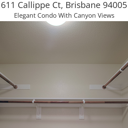
611 Callippe Ct, Brisbane 94005
Elegant Condo With Canyon Views