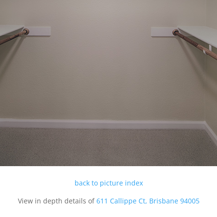
back to picture index
View in depth details of
611 Callippe Ct, Brisbane 94005