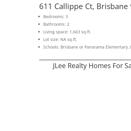
611 Callippe Ct, Brisbane
Bedrooms: 3
Bathrooms: 2
Living space: 1,663 sq.ft.
Lot size: NA sq.ft.
Schools: Brisbane or Panorama Elementary, 
JLee Realty Homes For S