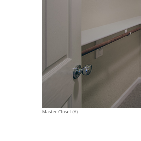
Master Closet (A)