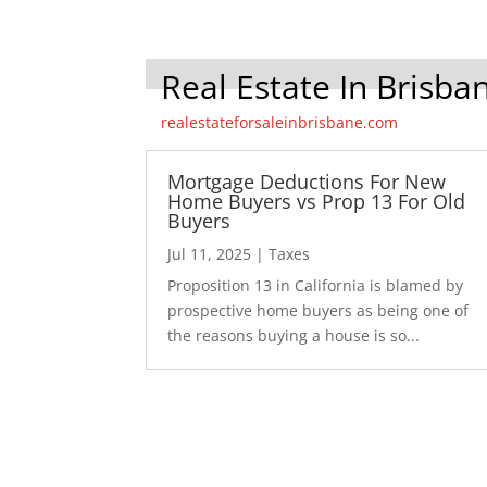
Real Estate In Brisba
realestateforsaleinbrisbane.com
Mortgage Deductions For New
Home Buyers vs Prop 13 For Old
Buyers
Jul 11, 2025
|
Taxes
Proposition 13 in California is blamed by
prospective home buyers as being one of
the reasons buying a house is so...