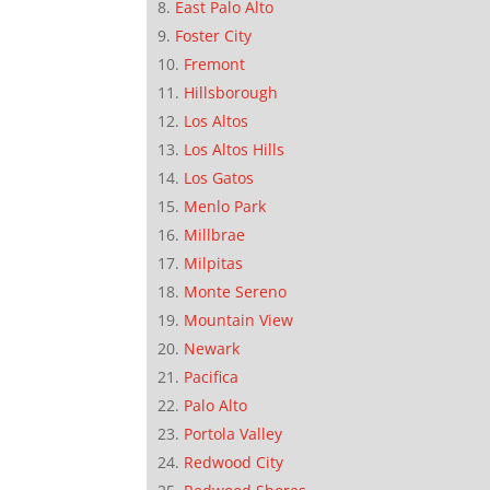
East Palo Alto
Foster City
Fremont
Hillsborough
Los Altos
Los Altos Hills
Los Gatos
Menlo Park
Millbrae
Milpitas
Monte Sereno
Mountain View
Newark
Pacifica
Palo Alto
Portola Valley
Redwood City