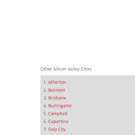
Other Silicon Valley Cities
Atherton
Belmont
Brisbane
Burlingame
Campbell
Cupertino
Daly City