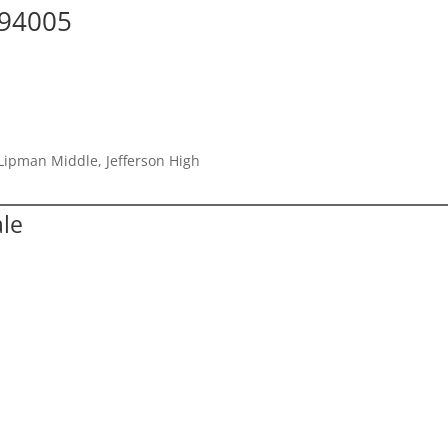
 94005
Lipman Middle, Jefferson High
ale