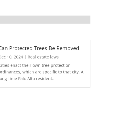
Can Protected Trees Be Removed
Dec 10, 2024
|
Real estate laws
Cities enact their own tree protection
ordinances, which are specific to that city. A
long-time Palo Alto resident...