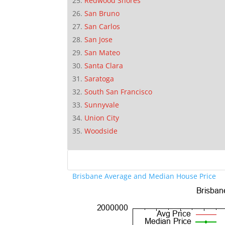
Redwood Shores
San Bruno
San Carlos
San Jose
San Mateo
Santa Clara
Saratoga
South San Francisco
Sunnyvale
Union City
Woodside
Brisbane Average and Median House Price