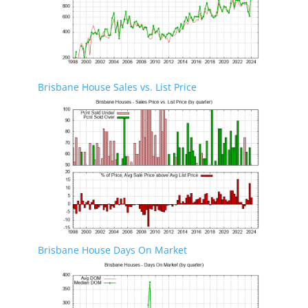
Brisbane House Sales vs. List Price
Brisbane House Days On Market