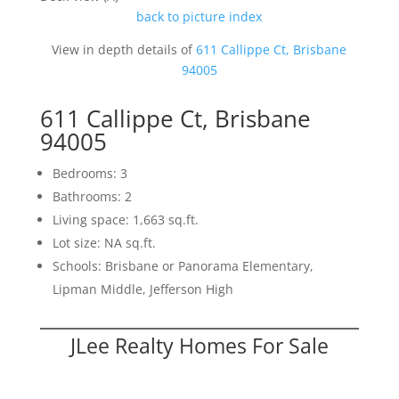
back to picture index
View in depth details of
611 Callippe Ct, Brisbane
94005
611 Callippe Ct, Brisbane
94005
Bedrooms: 3
Bathrooms: 2
Living space: 1,663 sq.ft.
Lot size: NA sq.ft.
Schools: Brisbane or Panorama Elementary,
Lipman Middle, Jefferson High
JLee Realty Homes For Sale