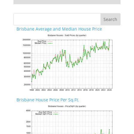
Brisbane Average and Median House Price
Brisbane House Price Per Sq.Ft.