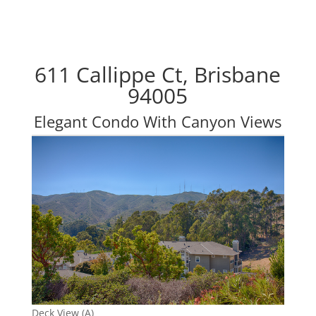
611 Callippe Ct, Brisbane
94005
Elegant Condo With Canyon Views
Deck View (A)