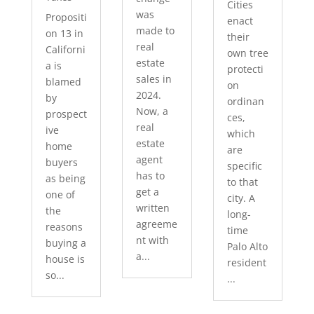
Cities
was
Propositi
enact
made to
on 13 in
their
real
Californi
own tree
estate
a is
protecti
sales in
blamed
on
2024.
by
ordinan
Now, a
prospect
ces,
real
ive
which
estate
home
are
agent
buyers
specific
has to
as being
to that
get a
one of
city. A
written
the
long-
agreeme
reasons
time
nt with
buying a
Palo Alto
a...
house is
resident
so...
...