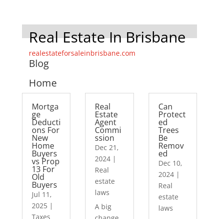
Real Estate In Brisbane
realestateforsaleinbrisbane.com
Blog
Home
Mortga
Real
Can
ge
Estate
Protect
Deducti
Agent
ed
ons For
Commi
Trees
New
ssion
Be
Home
Remov
Dec 21,
Buyers
ed
2024
|
vs Prop
Dec 10,
13 For
Real
2024
|
Old
estate
Buyers
Real
laws
Jul 11,
estate
2025
|
A big
laws
Taxes
change