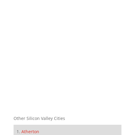
Other Silicon Valley Cities
Atherton