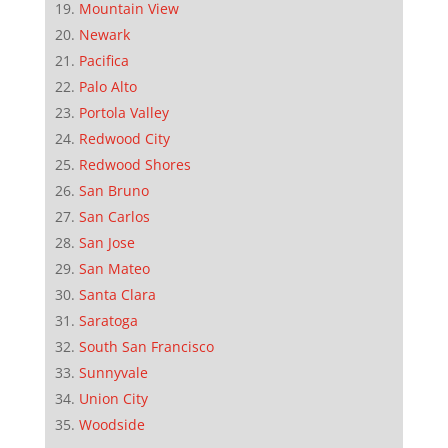
Mountain View
Newark
Pacifica
Palo Alto
Portola Valley
Redwood City
Redwood Shores
San Bruno
San Carlos
San Jose
San Mateo
Santa Clara
Saratoga
South San Francisco
Sunnyvale
Union City
Woodside