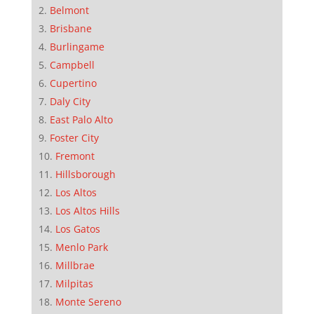
Belmont
Brisbane
Burlingame
Campbell
Cupertino
Daly City
East Palo Alto
Foster City
Fremont
Hillsborough
Los Altos
Los Altos Hills
Los Gatos
Menlo Park
Millbrae
Milpitas
Monte Sereno